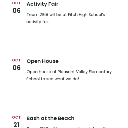
OCT
Activity Fair
06
Team 2168 will be at Fitch High School’s
activity fair.
OCT
Open House
06
Open house at Pleasant Valley Elementary
School to see what we do!
OCT
Bash at the Beach
21