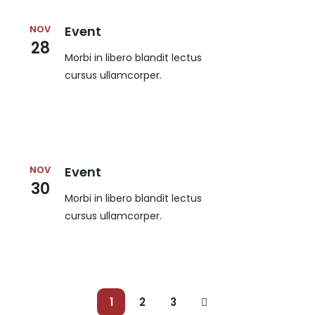
NOV
Event
28
Morbi in libero blandit lectus
cursus ullamcorper.
NOV
Event
30
Morbi in libero blandit lectus
cursus ullamcorper.
1
2
3