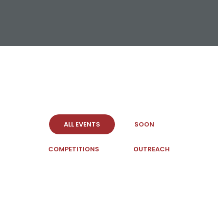
ALL EVENTS
SOON
COMPETITIONS
OUTREACH