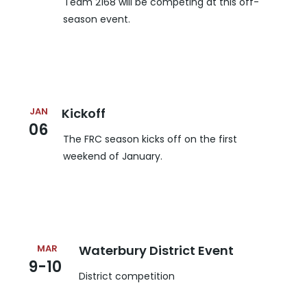
Team 2168 will be competing at this off-
season event.
JAN
Kickoff
06
The FRC season kicks off on the first
weekend of January.
MAR
Waterbury District Event
9-10
District competition