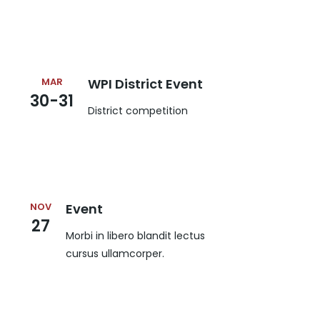
MAR
WPI District Event
30-31
District competition
NOV
Event
27
Morbi in libero blandit lectus
cursus ullamcorper.