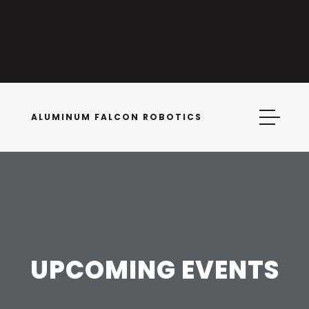
ALUMINUM FALCON ROBOTICS
UPCOMING EVENTS