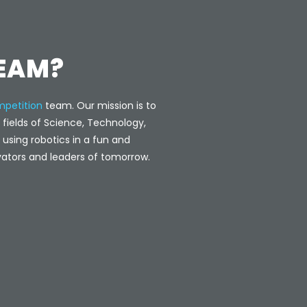
TEAM?
petition
team. Our mission is to
e fields of Science, Technology,
using robotics in a fun and
ators and leaders of tomorrow.