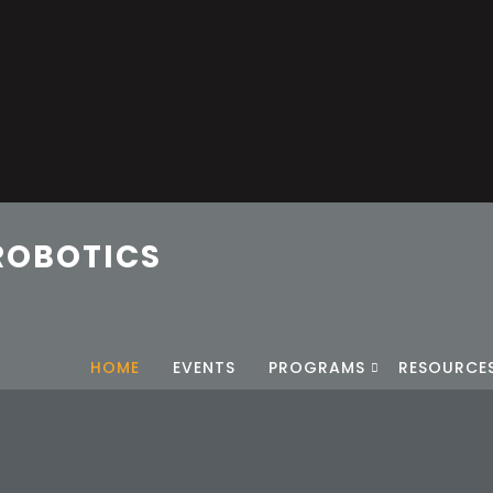
ROBOTICS
HOME
EVENTS
PROGRAMS
RESOURCE