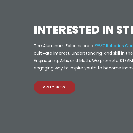
INTERESTED IN S
The Aluminum Falcons are a
FIRST
Robotics Com
cultivate interest, understanding, and skill in th
Engineering, Arts, and Math. We promote STEAM 
engaging way to inspire youth to become innov
APPLY NOW!